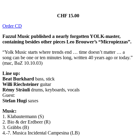
CHF 15.00
Order CD
Fazzul Music published a nearly forgotten YOLK-master,
containing besides other pieces Leo Brouwer’s “Micropiezzas”.
“Yolk Music starts where trends end … time doesn’t matter … a
song can be one or ten minutes long, written 40 years ago or today.”
(mac, BaZ 10.10.03)
Line up:
Beat Burkhard
bass, stick
Willi Riechsteiner
guitar
Rémy Sträuli
drums, keyboards, vocals
Guest:
Stefan Hugi
saxes
Music:
1. Klabautermann (S)
2. Bio & der Erdbeer (R)
3. Gräbbs (B)
4.-7. Musica Incidental Campesina (LB)