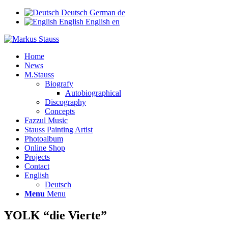
Deutsch
German
de
English
English
en
Home
News
M.Stauss
Biografy
Autobiographical
Discography
Concepts
Fazzul Music
Stauss Painting Artist
Photoalbum
Online Shop
Projects
Contact
English
Deutsch
Menu
Menu
YOLK “die Vierte”