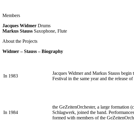
Members
Jacques Widmer
Drums
Markus Stauss
Saxophone, Flute
About the Projects
Widmer – Stauss – Biography
Jacques Widmer and Markus Stauss begin thei
In 1983
Festival in the same year and the release o
the GeZeitenOrchester, a large formation (c
In 1984
Schlagwerk, joined the band. Performances a
formed with members of the GeZeitenOrches