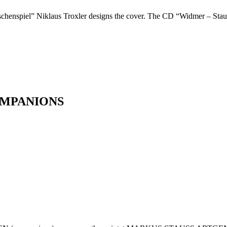
ischenspiel” Niklaus Troxler designs the cover. The CD “Widmer – Stau
OMPANIONS