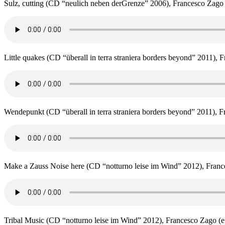
Sulz, cutting (CD “neulich neben derGrenze” 2006), Francesco Zago (
Little quakes (CD “überall in terra straniera borders beyond” 2011), 
Wendepunkt (CD “überall in terra straniera borders beyond” 2011), Fr
Make a Zauss Noise here (CD “notturno leise im Wind” 2012), France
Tribal Music (CD “notturno leise im Wind” 2012), Francesco Zago (e 