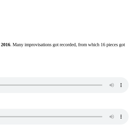
 2016
. Many improvisations got recorded, from which 16 pieces got