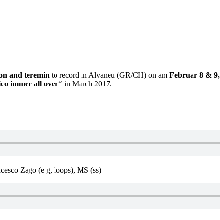
sion and teremin
to record in Alvaneu (GR/CH) on am
Februar 8 & 9,
tico immer all over“
in March 2017.
cesco Zago (e g, loops), MS (ss)