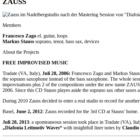
ZAUSS
Members
Francesco Zago
el. guitar, loops
Markus Stauss
soprano, tenor, bass sax, devices
About the Projects
FREE IMPROVISED MUSIC
Tradate (VA, Italy),
Juli 28, 2006:
Francesco Zago and Markus Stauss 
the soprano saxophone instead of the bass saxophone. The whole sessi
improvisations plus 2 of the compositions under the new name ZAUS
2006. Since this CD Stauss playes aside the soprano sax other saxes a
During 2010 Zauss decided to enter a real studio to record for anoth
Basel,
June 2, 2012
: Zauss recorded for the 3rd CD at Stauss’ home
Juli 28, 2013
: a sponteaneous session took place in Tradate (VA), Ita
„Diafonia Leitmotiv Waves“
with insightfull liner notes by
Claudio