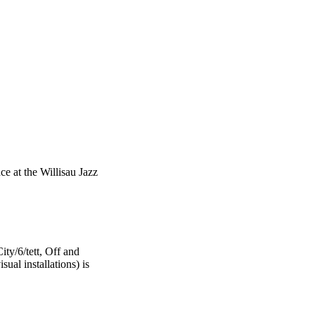
ce at the Willisau Jazz
ty/6/tett, Off and
ual installations) is