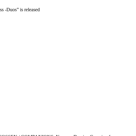
ss -Duos” is released