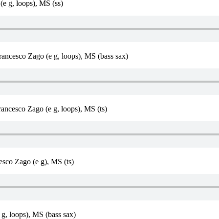
e g, loops), MS (ss)
Francesco Zago (e g, loops), MS (bass sax)
ancesco Zago (e g, loops), MS (ts)
sco Zago (e g), MS (ts)
g, loops), MS (bass sax)