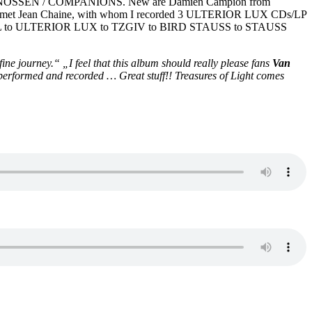
GENOSSEN / COMPANIONS. New are Damien Campion from
met Jean Chaine, with whom I recorded 3 ULTERIOR LUX CDs/LP
RFALL to ULTERIOR LUX to TZGIV to BIRD STAUSS to STAUSS
 fine journey.“ „
I feel that this album should really please fans
Van
y performed and recorded … Great stuff!! Treasures of Light comes