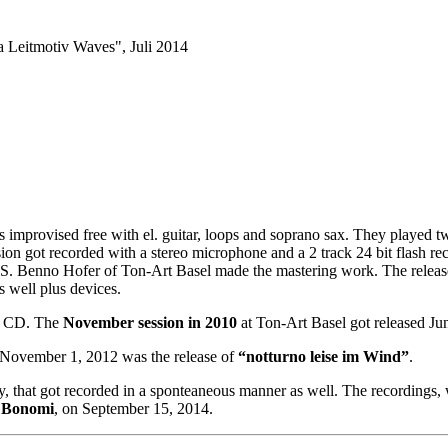
improvised free with el. guitar, loops and soprano sax. They played
on got recorded with a stereo microphone and a 2 track 24 bit flash re
S. Benno Hofer of Ton-Art Basel made the mastering work. The releas
s well plus devices.
er CD. The
November session in 2010
at Ton-Art Basel got released Ju
. November 1, 2012 was the release of
“notturno leise im Wind”
.
ly, that got recorded in a sponteaneous manner as well. The recordings, 
 Bonomi
, on September 15, 2014.