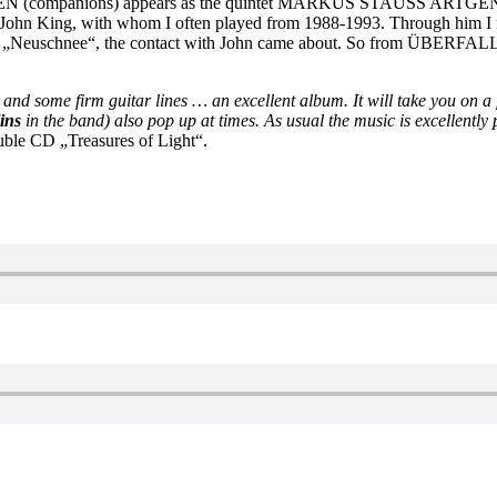
SEN (companions) appears as the quintet MARKUS STAUSS ART
ing, with whom I often played from 1988-1993. Through him I 
 „Neuschnee“, the contact with John came about. So from ÜBE
, and some firm guitar lines … an excellent album. It will take you on a
ins
in the band) also pop up at times. As usual the music is excellentl
ouble CD „Treasures of Light“.