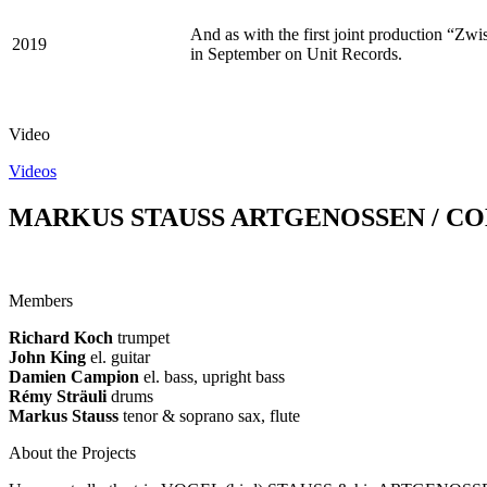
And as with the first joint production “Zw
2019
in September on Unit Records.
Video
Videos
MARKUS STAUSS ARTGENOSSEN / C
Members
Richard Koch
trumpet
John King
el. guitar
Damien Campion
el. bass, upright bass
Rémy Sträuli
drums
Markus Stauss
tenor & soprano sax, flute
About the Projects