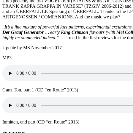
Unexpectedly the trio VOGEL (bird) STAUSS & his ARTGENOS
TRANK ZAPPA GRAPPA IN VARESE? (TZGIV 2006-2012) and John K
and an ÜBERFALL LP. Speaking of ÜBERFALL: Thanks to the LP
ARTGENOSSEN / COMPANIONS. And the music we play?
„
It’s a fine mixture of powerful jazz patterns, experimental excursions
Der Graaf Generator
… early
King Crimson
flavours (with
Mel Coll
highly recommended indeed.“
… I read in the first reviews for the d
Update by MS November 2017
MP3
Ganz Ton, part 1 (CD “en Route” 2013)
Inmitten, end part (CD “en Route” 2013)