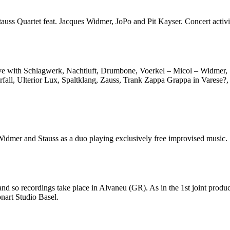
uss Quartet feat. Jacques Widmer, JoPo and Pit Kayser. Concert activi
tive with Schlagwerk, Nachtluft, Drumbone, Voerkel – Micol – Widmer,
rfall, Ulterior Lux, Spaltklang, Zauss, Trank Zappa Grappa in Varese?
Widmer and Stauss as a duo playing exclusively free improvised music.
 and so recordings take place in Alvaneu (GR). As in the 1st joint prod
nart Studio Basel.