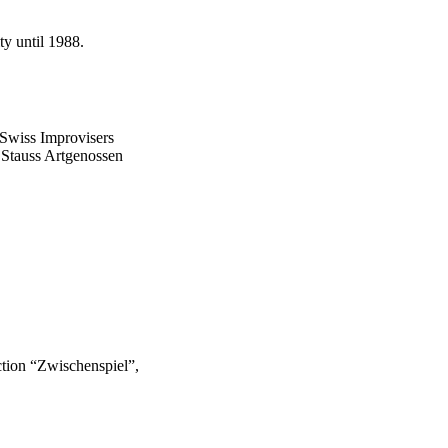
ty until 1988.
 Swiss Improvisers
, Stauss Artgenossen
uction “Zwischenspiel”,