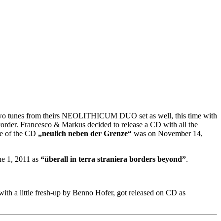
 two tunes from theirs NEOLITHICUM DUO set as well, this time with
corder. Francesco & Markus decided to release a CD with all the
e of the CD
„neulich neben der Grenze“
was on November 14,
ne 1, 2011 as
“überall in terra straniera borders beyond”
.
with a little fresh-up by Benno Hofer, got released on CD as