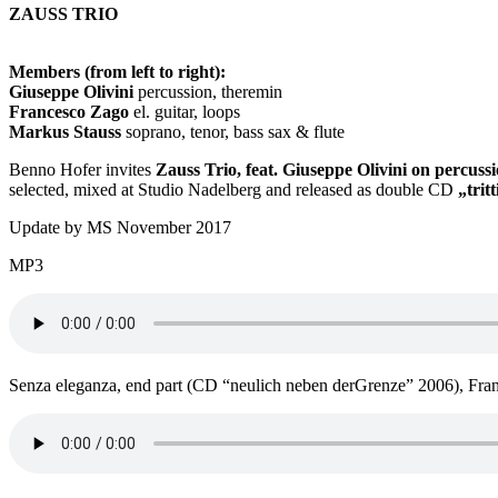
ZAUSS TRIO
Members (from left to right):
Giuseppe Olivini
percussion, theremin
Francesco Zago
el. guitar, loops
Markus Stauss
soprano, tenor, bass sax & flute
Benno Hofer invites
Zauss Trio, feat. Giuseppe Olivini on percus
selected, mixed at Studio Nadelberg and released as double CD
„trit
Update by MS November 2017
MP3
Senza eleganza, end part (CD “neulich neben derGrenze” 2006), Fran