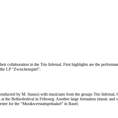
r collaboration in the Trio Infernal. First highlights are the performan
f the LP “Zwischenspiel”.
onducted by M. Stauss) with musicians from the groups Trio Infernal, Ci
t the Belluofestival in Fribourg. Another large formation (music and vis
ter for the “Musikwerstattspektakel” in Basel.