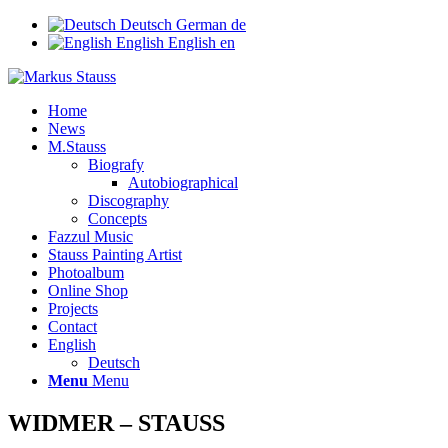
Deutsch
German
de
English
English
en
Home
News
M.Stauss
Biografy
Autobiographical
Discography
Concepts
Fazzul Music
Stauss Painting Artist
Photoalbum
Online Shop
Projects
Contact
English
Deutsch
Menu
Menu
WIDMER – STAUSS