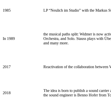
1985
LP “Neulich im Studio” with the Markus Sta
the musical paths split: Widmer is now ac
In 1989
Orchestra, and Solo. Stauss plays with Übe
and many more.
2017
Reactivation of the collaboration between 
The idea is born to publish a sound carrier
2018
the sound engineer is Benno Hofer from To